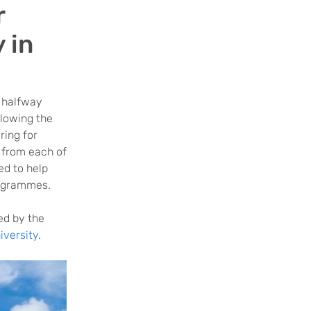
r
 in
 halfway
llowing the
ring for
 from each of
ed to help
rogrammes.
ed by the
versity
.