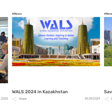
#News
#New
WALS 2024 in Kazakhstan
Sav
6.2025
30.09.2024
Share