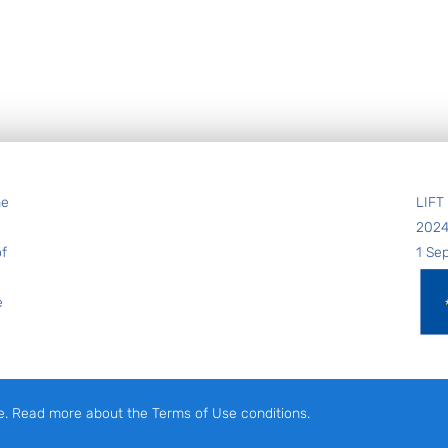
he
LIFT
202
of
1 Se
e
e. Read more about the Terms of Use conditions.