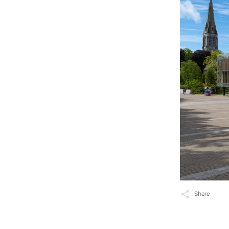
Share