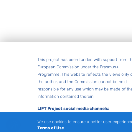
Footer
This project has been funded with support from t
European Commission under the Erasmus+
Programme. This website reflects the views only 
the author, and the Commission cannot be held
responsible for any use which may be made of th
information contained therein.
LIFT Project social media channels:
Facebook
LinkedIn
Instagram
Youtube
We use cookies to ensure a better user experienc
Terms of Use