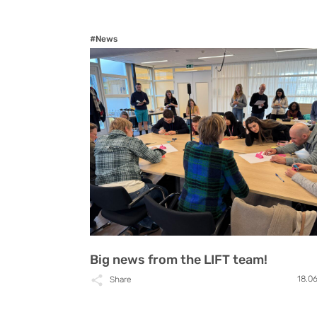
#News
Big news from the LIFT team!
18.0
Share