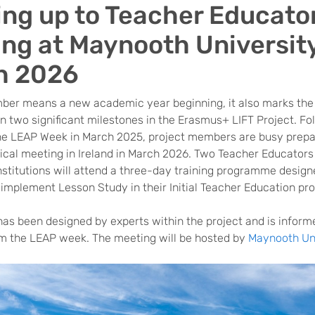
ing up to Teacher Educato
ing at Maynooth University
h 2026
ber means a new academic year beginning, it also marks the
 two significant milestones in the Erasmus+ LIFT Project. Fo
he LEAP Week in March 2025, project members are busy prepa
ical meeting in Ireland in March 2026. Two Teacher Educators
nstitutions will attend a three-day training programme design
 implement Lesson Study in their Initial Teacher Education p
has been designed by experts within the project and is inform
om the LEAP week. The meeting will be hosted by
Maynooth Uni