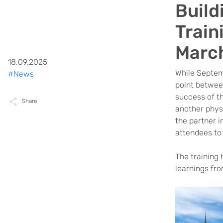
Build
Train
Marc
18.09.2025
While Septem
#News
point between
success of t
Share
another phys
the partner i
attendees to
The training 
learnings fr