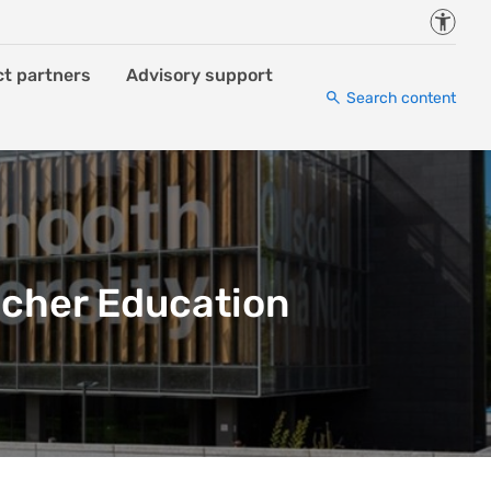
Accessi
ct partners
Advisory support
Search content
acher Education