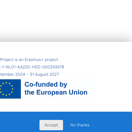
 Project is an Erasmus+ project
4-1-NL01-KA220-HED-000243478
ptember 2024 – 31 August 2027
Accept
No thanks