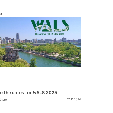
s
e the dates for WALS 2025
21.11.2024
Share