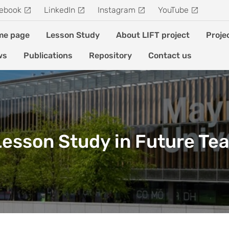
ebook
LinkedIn
Instagram
YouTube
me page
Lesson Study
About LIFT project
Proje
ws
Publications
Repository
Contact us
 Lesson Study in Future Te