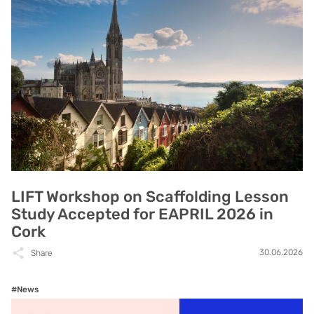
LIFT Workshop on Scaffolding Lesson
Study Accepted for EAPRIL 2026 in
Cork
30.06.2026
Share
#News