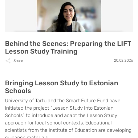
Behind the Scenes: Preparing the LIFT
Lesson Study Training
20.02.2026
Share
Bringing Lesson Study to Estonian
Schools
University of Tartu and the Smart Future Fund have
initiated the project “Lesson Study into Estonian
Schools” to introduce and adapt the Lesson Study
approach for local school contexts. Educational
scientists from the Institute of Education are developing
guidance materials ...