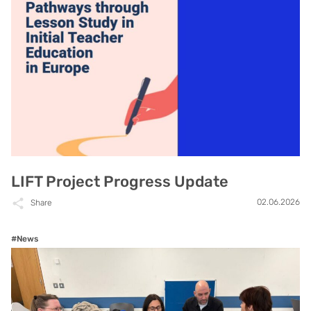
LIFT Project Progress Update
02.06.2026
Share
#News