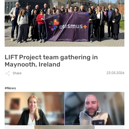
LIFT Project team gathering in
Maynooth, Ireland
23.03.2026
Share
#News