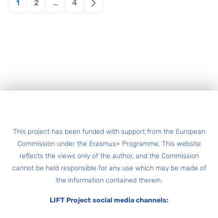
1
2
…
4
pagination
Footer
This project has been funded with support from the European
Commission under the Erasmus+ Programme. This website
reflects the views only of the author, and the Commission
cannot be held responsible for any use which may be made of
the information contained therein.
LIFT Project social media channels: