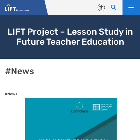
Skip to content
Accessibility
LIFT Project – Lesson Study in
Future Teacher Education
#News
#News