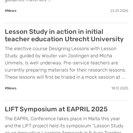
#News
22.01.2026
Lesson Study in action in initial
teacher education Utrecht University
The elective course Designing Lessons with Lesson
Study, guided by Wouter van Joolingen and Micha
Ummels, is well underway. Pre-service teachers are
currently preparing materials for their research lessons.
These lessons will first be trialed in a mock session at ...
#News
18.12.2025
LIFT Symposium at EAPRIL 2025
The EAPRIL Conference takes place in Malta this year
and the LIFT project held its symposium “Lesson Study
as an Innovative Learning Approach in Future Teacher