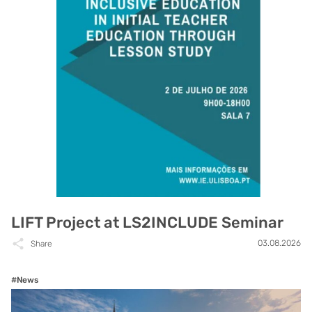
LIFT Project at LS2INCLUDE Seminar
03.08.2026
Share
#News