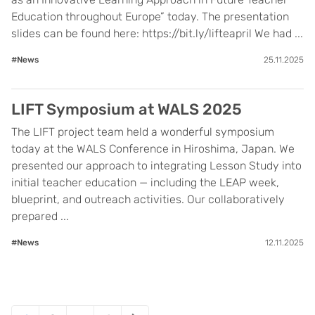
Education throughout Europe” today. The presentation
slides can be found here: https://bit.ly/lifteapril We had ...
#News
25.11.2025
LIFT Symposium at WALS 2025
The LIFT project team held a wonderful symposium
today at the WALS Conference in Hiroshima, Japan. We
presented our approach to integrating Lesson Study into
initial teacher education — including the LEAP week,
blueprint, and outreach activities. Our collaboratively
prepared ...
#News
12.11.2025
Posts