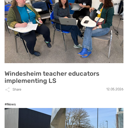
Windesheim teacher educators
implementing LS
12.05.2026
Share
#News