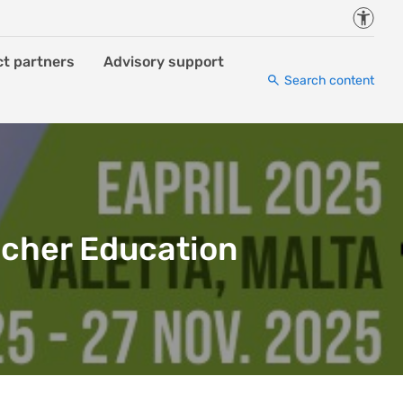
Accessi
ct partners
Advisory support
Search content
acher Education