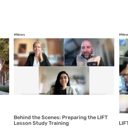
#News
#New
Behind the Scenes: Preparing the LIFT
Lesson Study Training
LIF