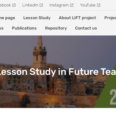
ebook
LinkedIn
Instagram
YouTube
me page
Lesson Study
About LIFT project
Proje
ws
Publications
Repository
Contact us
 Lesson Study in Future Te