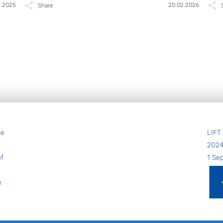
2.2025
20.02.2026
Share
he
LIFT
202
of
1 Se
e