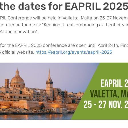
the dates for EAPRIL 202
RIL Conference will be held in Valletta, Malta on 25-27 Nove
onference theme is: “Keeping it real: embracing authenticity 
 AI and innovation”.
or the EAPRIL 2025 conference are open until April 24th. Find
e official website:
https://eapril.org/events/eapril-2025