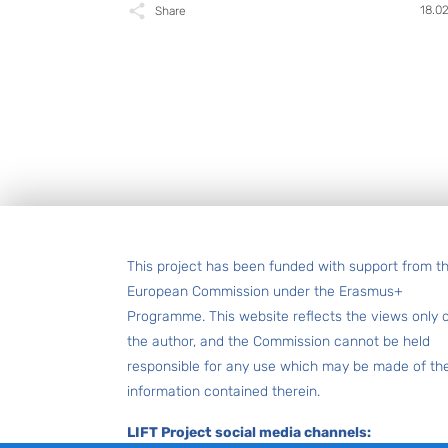
18.0
Share
Footer
This project has been funded with support from t
European Commission under the Erasmus+
Programme. This website reflects the views only 
the author, and the Commission cannot be held
responsible for any use which may be made of th
information contained therein.
LIFT Project social media channels: