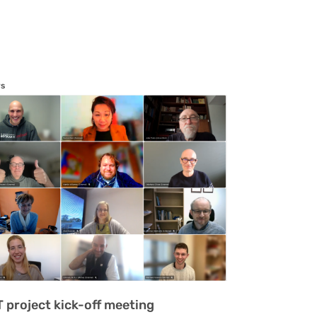
s
T project kick-off meeting