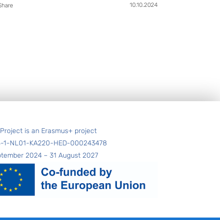
10.10.2024
Share
 Project is an Erasmus+ project
4-1-NL01-KA220-HED-000243478
ptember 2024 – 31 August 2027