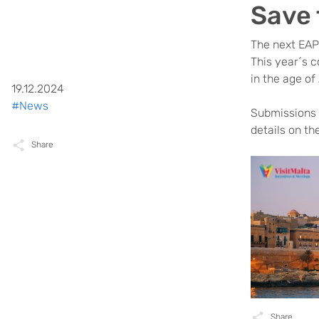
Save 
The next EAP
This year´s c
in the age of
19.12.2024
#News
Submissions f
details on th
Share
Share