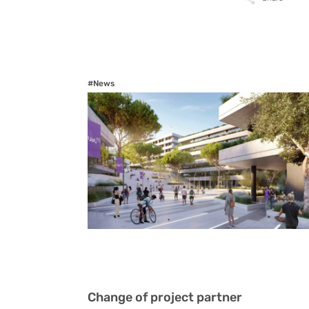
#News
Change of project partner