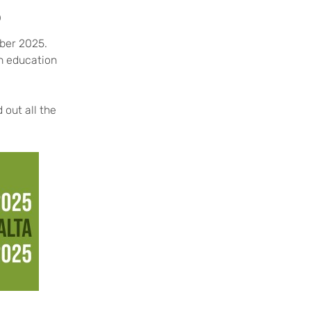
5
mber 2025.
in education
 out all the