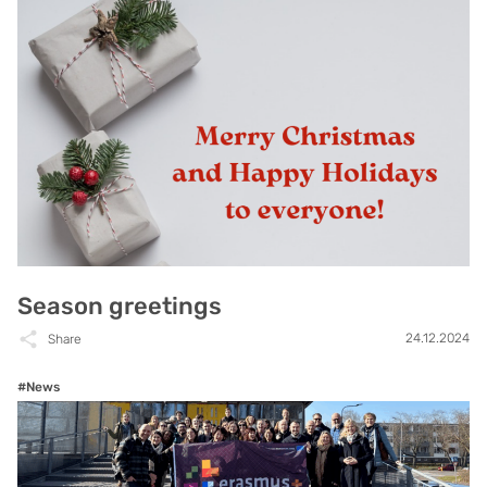
Season greetings
24.12.2024
Share
#News