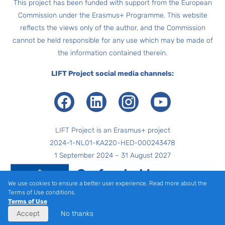
This project has been funded with support from the European
Commission under the Erasmus+ Programme. This website
reflects the views only of the author, and the Commission
cannot be held responsible for any use which may be made of
the information contained therein.
LIFT Project social media channels:
Facebook
LinkedIn
Instagram
Youtube
LIFT Project is an Erasmus+ project
2024-1-NL01-KA220-HED-000243478
1 September 2024 – 31 August 2027
We use cookies to ensure a better user experience. Read more about the
Terms of Use conditions.
Terms of Use
Accept
No thanks