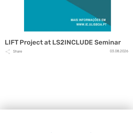
LIFT Project at LS2INCLUDE Seminar
03.08.2026
Share
Footer