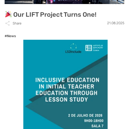
Our LIFT Project Turns One!
21.08.2025
Share
#News