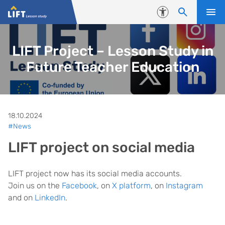
Skip to content
Accessibility
LIFT Project – Lesson Study in
Future Teacher Education
18.10.2024
#News
LIFT project on social media
LIFT project now has its social media accounts.
Join us on the
Facebook
, on
X platform
, on
Instagram
and on
LinkedIn
.