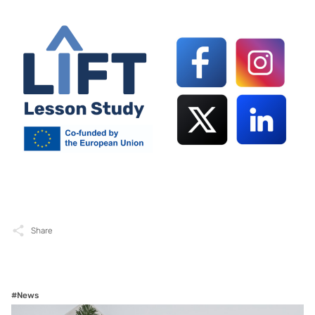
Share
#News