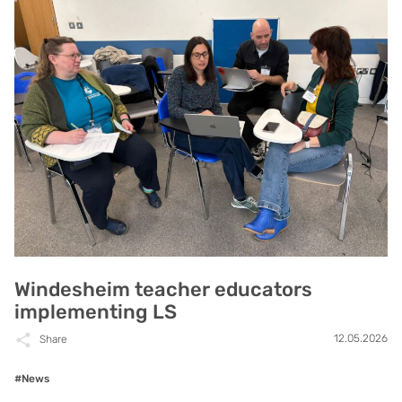
Windesheim teacher educators
implementing LS
12.05.2026
Share
#News