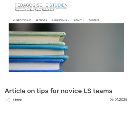
Article on tips for novice LS teams
06.01.2025
Share