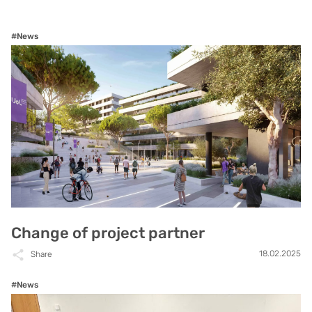
#News
Change of project partner
18.02.2025
Share
#News