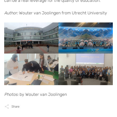
can be a real leverage for the quality of education.
Author:
Wouter van Joolingen from Utrecht University
Photos:
by Wouter van Joolingen
Share