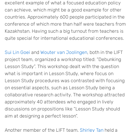
excellent example of what a focused education policy
can achieve, which might be a good example for other
countries. Approximately 600 people participated in the
conference of which more than half were teachers from
Kazakhstan. Having such a big turnout from teachers is
quite special for international educational conferences.
Sui Lin Goei
and
Wouter van Joolingen
, both in the LIFT
project team, organized a workshop titled: “Debunking
Lesson Study”. This workshop dealt with the question
what is important in Lesson Study, where focus on
Lesson Study procedures was contrasted with focusing
on essential aspects, such as Lesson Study being a
collaborative research activity. The workshop attracted
approximately 40 attendees who engaged in lively
discussions on propositions like “Lesson Study should
aim at designing a perfect lesson”.
Another member of the LIFT team,
Shirley Tan
held a