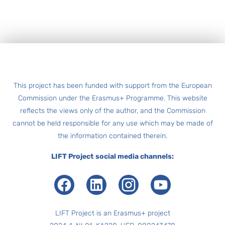
Footer
This project has been funded with support from the European
Commission under the Erasmus+ Programme. This website
reflects the views only of the author, and the Commission
cannot be held responsible for any use which may be made of
the information contained therein.
LIFT Project social media channels:
Facebook
LinkedIn
Instagram
Youtube
LIFT Project is an Erasmus+ project