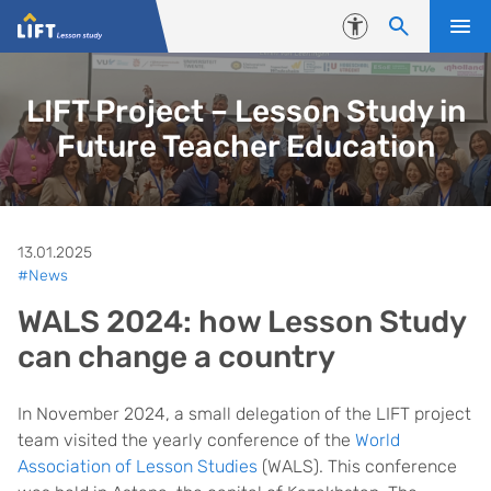
Skip to content
Accessibility
LIFT Project – Lesson Study in
Future Teacher Education
13.01.2025
#News
WALS 2024: how Lesson Study
can change a country
In November 2024, a small delegation of the LIFT project
team visited the yearly conference of the
World
Association of Lesson Studies
(WALS). This conference