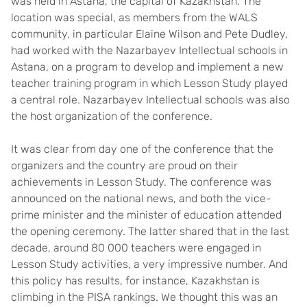
was held in Astana, the capital of Kazakhstan. The
location was special, as members from the WALS
community, in particular Elaine Wilson and Pete Dudley,
had worked with the Nazarbayev Intellectual schools in
Astana, on a program to develop and implement a new
teacher training program in which Lesson Study played
a central role. Nazarbayev Intellectual schools was also
the host organization of the conference.
It was clear from day one of the conference that the
organizers and the country are proud on their
achievements in Lesson Study. The conference was
announced on the national news, and both the vice-
prime minister and the minister of education attended
the opening ceremony. The latter shared that in the last
decade, around 80 000 teachers were engaged in
Lesson Study activities, a very impressive number. And
this policy has results, for instance, Kazakhstan is
climbing in the PISA rankings. We thought this was an