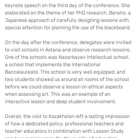
keynote speech on the third day of the conference. She
elaborated on the theme of her PhD research, Bansho, a
Japanese approach of carefully designing lessons with
special attention for planning the use of the blackboard.
On the day after the conference, delegates were invited
to visit schools in Astana and observe research lessons.
One of the schools was Nazarbayev Intellectual school,
a school that implements the International
Baccalaureate. This school is very well equipped, and
two students showed us around all rooms of the school
before we could observe a lesson on ethical aspects
when assessing art. This was an example of an
interactive lesson and deep student involvement.
Overall, the visit to Kazakhstan left a lasting impression
of how a dedicated policy, professional teachers and
teacher educators in combination with Lesson Study